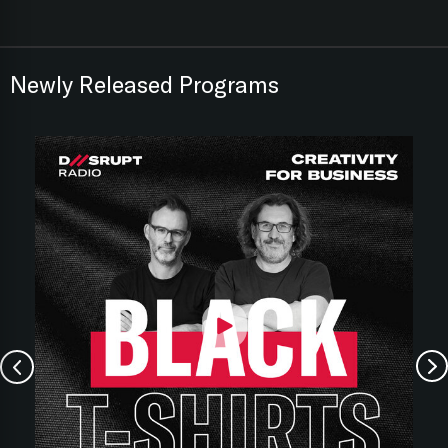
Newly Released Programs