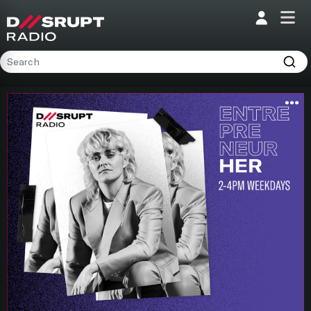
;
Home
Programs
Presenters
Podcasts
Contact