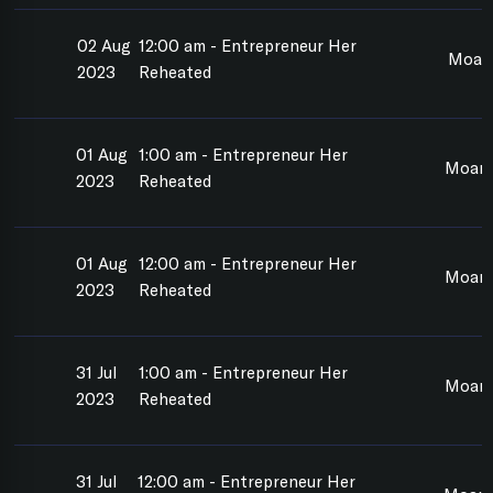
02 Aug
12:00 am - Entrepreneur Her
Moan
2023
Reheated
01 Aug
1:00 am - Entrepreneur Her
Moan
2023
Reheated
01 Aug
12:00 am - Entrepreneur Her
Moan
2023
Reheated
31 Jul
1:00 am - Entrepreneur Her
Moan
2023
Reheated
31 Jul
12:00 am - Entrepreneur Her