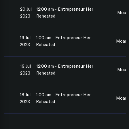
20 Jul
12:00 am - Entrepreneur Her
Moan
2023
Reheated
19 Jul
1:00 am - Entrepreneur Her
Moana
2023
Reheated
19 Jul
12:00 am - Entrepreneur Her
Moan
2023
Reheated
18 Jul
1:00 am - Entrepreneur Her
Moana
2023
Reheated