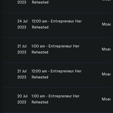
2023
Reheated
24 Jul
12:00 am - Entrepreneur Her
Moan
2023
Reheated
21 Jul
1:00 am - Entrepreneur Her
Moan
2023
Reheated
21 Jul
12:00 am - Entrepreneur Her
Moan
2023
Reheated
20 Jul
1:00 am - Entrepreneur Her
Moan
2023
Reheated