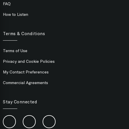
FAQ
How to Listen
Terms & Conditions
Terms of Use
Privacy and Cookie Policies
My Contact Preferences
Commercial Agreements
Stay Connected