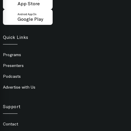
App Store
Android App On
Google Play
Quick Links
Programs
Presenters
Podcasts
Advertise with Us
Support
Contact