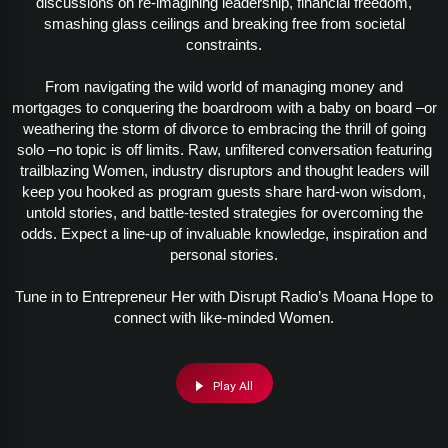
discussions on re-imagining leadership, financial freedom,
smashing glass ceilings and breaking free from societal
constraints.
From navigating the wild world of managing money and
mortgages to conquering the boardroom with a baby on board –or
weathering the storm of divorce to embracing the thrill of going
solo –no topic is off limits. Raw, unfiltered conversation featuring
trailblazing Women, industry disruptors and thought leaders will
keep you hooked as program guests share hard-won wisdom,
untold stories, and battle-tested strategies for overcoming the
odds. Expect a line-up of invaluable knowledge, inspiration and
personal stories.
Tune in to Entrepreneur Her with Disrupt Radio’s Moana Hope to
connect with like-minded Women.
Play All