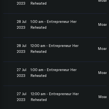
Moana
2023
Reheated
28 Jul
1:00 am - Entrepreneur Her
Moan
2023
Reheated
28 Jul
12:00 am - Entrepreneur Her
Moana
2023
Reheated
27 Jul
1:00 am - Entrepreneur Her
Moana
2023
Reheated
27 Jul
12:00 am - Entrepreneur Her
Moan
2023
Reheated