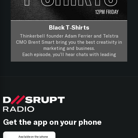
Black T-Shirts
Thinkerbell founder Adam Ferrier and Telstra
CMO Brent Smart bring you the best creativity in
marketing and business.
Each episode, you’ll hear chats with leading
creatives and marketers about their life, work and
you’ll hear if a piece of creative work passes the
Black T-Shirts, it’s XXL Creativity for Marketers.
focus group test.
Follow on
Apple Podcasts
Follow on
Spotify
Get the app on your phone
Available on the iphone