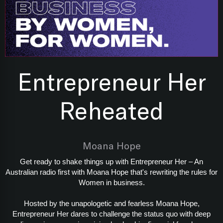
Entrepreneur Her
Reheated
Moana Hope
Get ready to shake things up with Entrepreneur Her – An
Australian radio first with Moana Hope that's rewriting the rules for
Women in business.
Hosted by the unapologetic and fearless Moana Hope,
Entrepreneur Her dares to challenge the status quo with deep