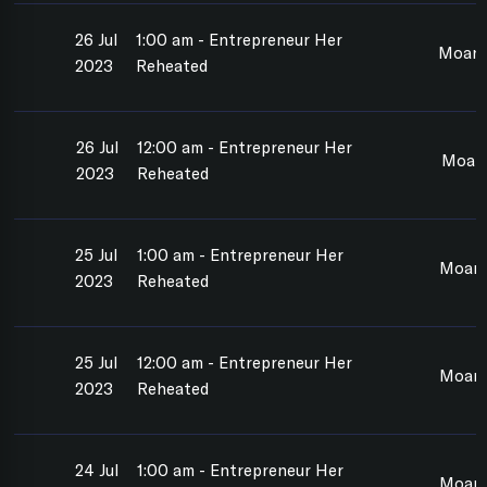
26 Jul
1:00 am - Entrepreneur Her
Moan
2023
Reheated
26 Jul
12:00 am - Entrepreneur Her
Moan
2023
Reheated
25 Jul
1:00 am - Entrepreneur Her
Moan
2023
Reheated
25 Jul
12:00 am - Entrepreneur Her
Moan
2023
Reheated
24 Jul
1:00 am - Entrepreneur Her
Moan