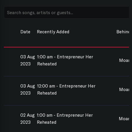
Date
Recently Added
Behind
03 Aug
1:00 am - Entrepreneur Her
Moan
2023
Reheated
03 Aug
12:00 am - Entrepreneur Her
Moan
2023
Reheated
02 Aug
1:00 am - Entrepreneur Her
Moana
2023
Reheated