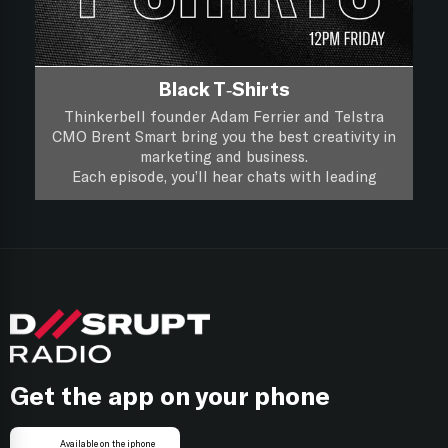
Black T-Shirts
Thinkerbell founder Adam Ferrier and Telstra
CMO Brent Smart bring you the best creativity in
marketing and business.
Each episode, you’ll hear chats with leading
creatives and marketers about their life, work and
you’ll hear if a piece of creative work passes the
Black T-Shirts, it’s XXL Creativity for Marketers.
focus group test.
Follow on
Apple Podcasts
Follow on
Spotify
Get the app on your phone
Available on the iphone