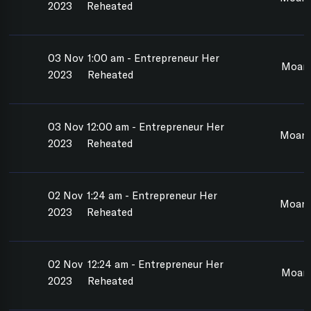
2023
Reheated
03 Nov
1:00 am - Entrepreneur Her
Moan
2023
Reheated
03 Nov
12:00 am - Entrepreneur Her
Moan
2023
Reheated
02 Nov
1:24 am - Entrepreneur Her
Moana
2023
Reheated
02 Nov
12:24 am - Entrepreneur Her
Moan
2023
Reheated