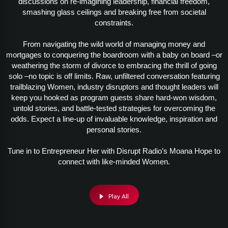
discussions on re-imagining leadership, financial freedom,
smashing glass ceilings and breaking free from societal
constraints.
From navigating the wild world of managing money and
mortgages to conquering the boardroom with a baby on board –or
weathering the storm of divorce to embracing the thrill of going
solo –no topic is off limits. Raw, unfiltered conversation featuring
trailblazing Women, industry disruptors and thought leaders will
keep you hooked as program guests share hard-won wisdom,
untold stories, and battle-tested strategies for overcoming the
odds. Expect a line-up of invaluable knowledge, inspiration and
personal stories.
Tune in to Entrepreneur Her with Disrupt Radio’s Moana Hope to
connect with like-minded Women.
Play All