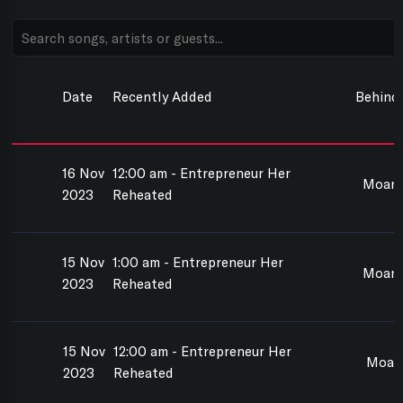
Date
Recently Added
Behind
16 Nov
12:00 am - Entrepreneur Her
Moan
2023
Reheated
15 Nov
1:00 am - Entrepreneur Her
Moana
2023
Reheated
15 Nov
12:00 am - Entrepreneur Her
Moan
2023
Reheated