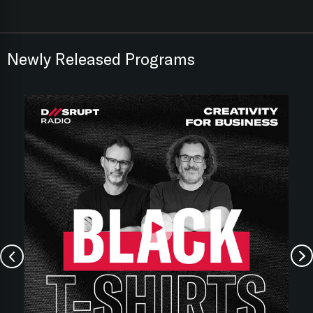
Newly Released Programs