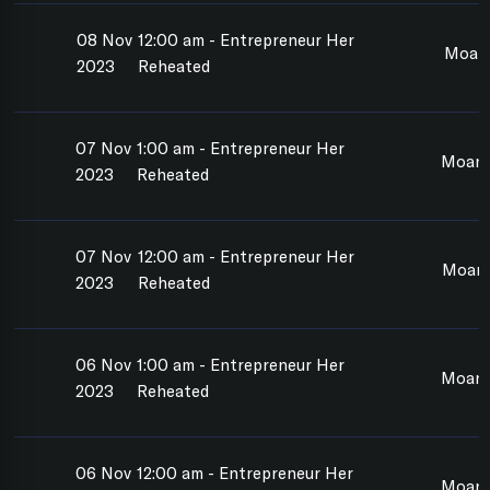
08 Nov
12:00 am - Entrepreneur Her
Moan
2023
Reheated
07 Nov
1:00 am - Entrepreneur Her
Moana
2023
Reheated
07 Nov
12:00 am - Entrepreneur Her
Moan
2023
Reheated
06 Nov
1:00 am - Entrepreneur Her
Moan
2023
Reheated
06 Nov
12:00 am - Entrepreneur Her
Moan