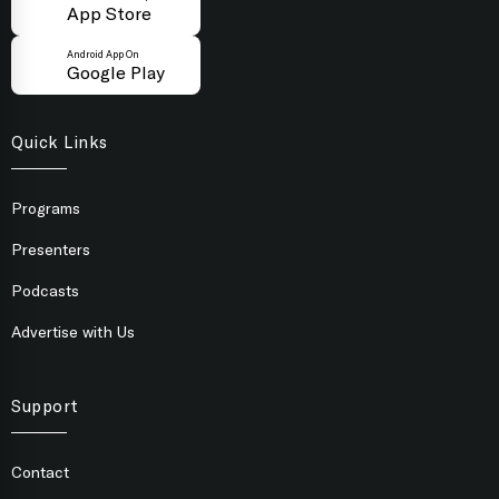
App Store
Android App On
Google Play
Quick Links
Programs
Presenters
Podcasts
Advertise with Us
Support
Contact