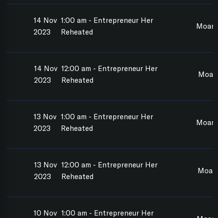
14 Nov
1:00 am - Entrepreneur Her
Moan
2023
Reheated
14 Nov
12:00 am - Entrepreneur Her
Moan
2023
Reheated
13 Nov
1:00 am - Entrepreneur Her
Moan
2023
Reheated
13 Nov
12:00 am - Entrepreneur Her
Moan
2023
Reheated
10 Nov
1:00 am - Entrepreneur Her