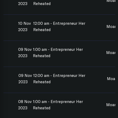
Moan
2023
Reheated
10 Nov
12:00 am - Entrepreneur Her
Moan
2023
Reheated
09 Nov
1:00 am - Entrepreneur Her
Moan
2023
Reheated
09 Nov
12:00 am - Entrepreneur Her
Moan
2023
Reheated
08 Nov
1:00 am - Entrepreneur Her
Moana
2023
Reheated