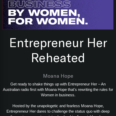
Entrepreneur Her
Reheated
Moana Hope
Get ready to shake things up with Entrepreneur Her – An
Australian radio first with Moana Hope that's rewriting the rules for
Women in business.
Hosted by the unapologetic and fearless Moana Hope,
Entrepreneur Her dares to challenge the status quo with deep