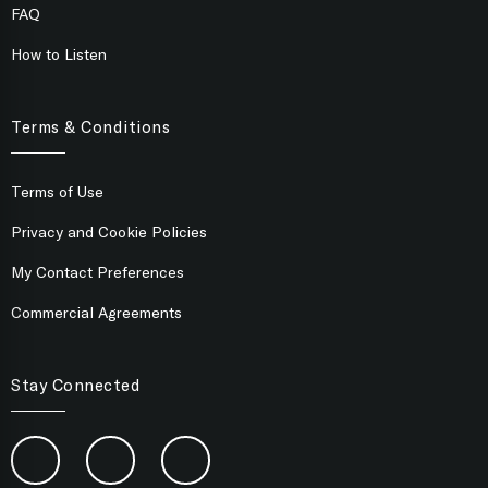
FAQ
How to Listen
Terms & Conditions
Terms of Use
Privacy and Cookie Policies
My Contact Preferences
Commercial Agreements
Stay Connected