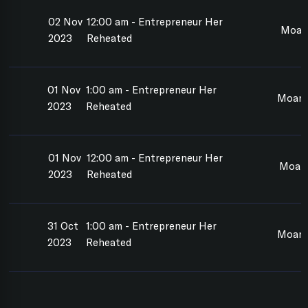
02 Nov
12:00 am - Entrepreneur Her
Moan
2023
Reheated
01 Nov
1:00 am - Entrepreneur Her
Moana
2023
Reheated
01 Nov
12:00 am - Entrepreneur Her
Moan
2023
Reheated
31 Oct
1:00 am - Entrepreneur Her
Moan
2023
Reheated