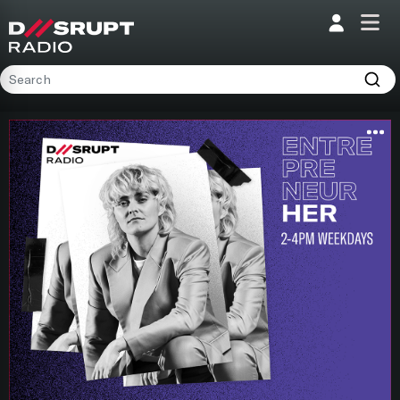
;
Home
Programs
Presenters
Podcasts
Contact