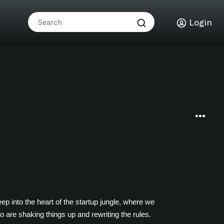
Login
p into the heart of the startup jungle, where we
o are shaking things up and rewriting the rules.