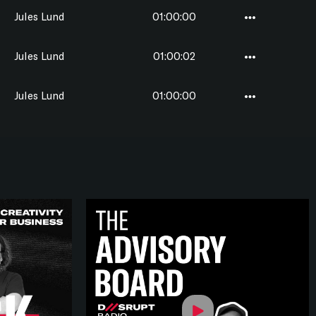
Jules Lund
01:00:00
Jules Lund
01:00:02
Jules Lund
01:00:00