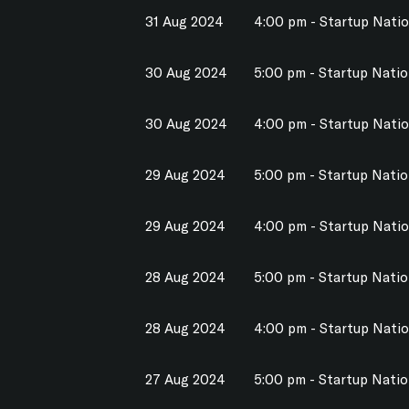
31 Aug 2024
4:00 pm - Startup Nati
30 Aug 2024
5:00 pm - Startup Nati
30 Aug 2024
4:00 pm - Startup Nati
29 Aug 2024
5:00 pm - Startup Nati
29 Aug 2024
4:00 pm - Startup Nati
28 Aug 2024
5:00 pm - Startup Nati
28 Aug 2024
4:00 pm - Startup Nati
27 Aug 2024
5:00 pm - Startup Nati