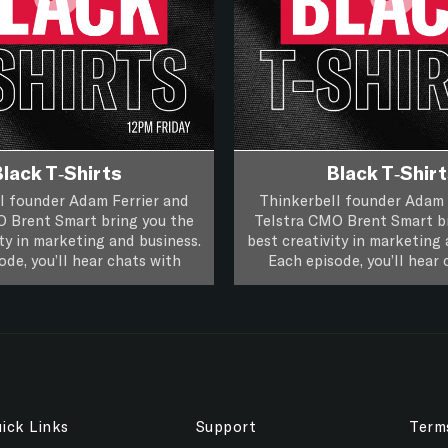
lack T-Shirts
Black T-Shir
l founder Adam Ferrier and
Thinkerbell founder Adam 
O Brent Smart bring you the
Telstra CMO Brent Smart br
ity in marketing and business.
best creativity in marketing 
ode, you’ll hear chats with
Each episode, you’ll hear 
eatives and marketers about
leading creatives and mark
work and you’ll hear if a piece
their life, work and you’ll he
 work passes the focus group
rts, it’s XXL Creativity for
of creative work passes the
Black T-Shirts, it’s XXL Cr
Marketers.
test.
Marketers.
test.
Follow on
Follow on
Apple Podcasts
Apple Podcasts
Follow on
Follow on
Spotify
Spotify
ick Links
Support
Term