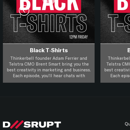
Black T-Shirts
B
Thinkerbell founder Adam Ferrier and
Thinkerbel
Telstra CMO Brent Smart bring you the
Telstra CM
best creativity in marketing and business.
best creativ
Each episode, you’ll hear chats with
Each epis
leading creatives and marketers about
leading cr
their life, work and you’ll hear if a piece
their life, 
of creative work passes the focus group
Black T-Shirts, it’s XXL Creativity for
of creative
Black T-Shi
Marketers.
test.
Follow on
Apple Podcasts
Follow on
Spotify
Qu