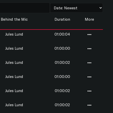
Behind the Mic
Duration
More
Jules Lund
01:00:04
Jules Lund
01:00:00
Jules Lund
01:00:02
Jules Lund
01:00:00
Jules Lund
01:00:02
Jules Lund
01:00:02