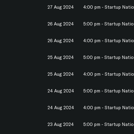
27 Aug 2024
4:00 pm - Startup Nati
26 Aug 2024
5:00 pm - Startup Nati
26 Aug 2024
4:00 pm - Startup Nati
25 Aug 2024
5:00 pm - Startup Nati
25 Aug 2024
4:00 pm - Startup Nati
24 Aug 2024
5:00 pm - Startup Nati
24 Aug 2024
4:00 pm - Startup Nati
23 Aug 2024
5:00 pm - Startup Nati