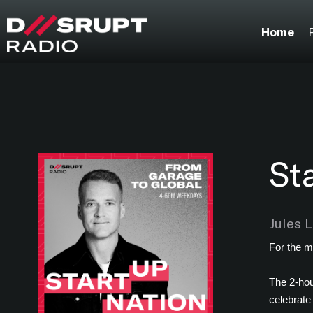
;
Home
St
Jules 
For the m
The 2-hou
celebrate