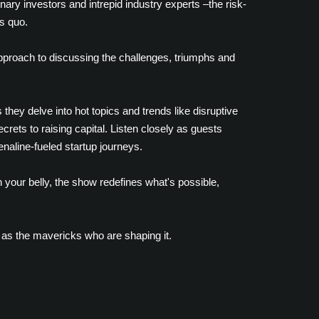
nary investors and intrepid industry experts –the risk-
s quo.
approach to discussing the challenges, triumphs and
they delve into hot topics and trends like disruptive
rets to raising capital. Listen closely as guests
enaline-fueled startup journeys.
 your belly, the show redefines what's possible,
 as the mavericks who are shaping it.