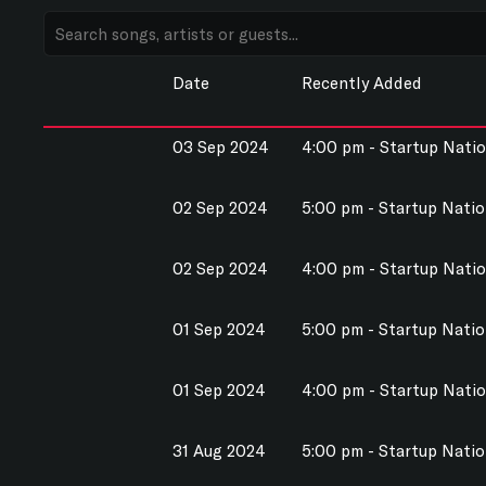
Date
Recently Added
03 Sep 2024
4:00 pm - Startup Nati
02 Sep 2024
5:00 pm - Startup Nati
02 Sep 2024
4:00 pm - Startup Nati
01 Sep 2024
5:00 pm - Startup Nati
01 Sep 2024
4:00 pm - Startup Nati
31 Aug 2024
5:00 pm - Startup Nati