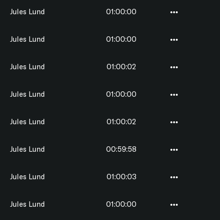
Jules Lund
01:00:00
Jules Lund
01:00:00
Jules Lund
01:00:02
Jules Lund
01:00:00
Jules Lund
01:00:02
Jules Lund
00:59:58
Jules Lund
01:00:03
Jules Lund
01:00:00