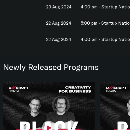
23 Aug 2024
4:00 pm - Startup Nati
22 Aug 2024
5:00 pm - Startup Nati
22 Aug 2024
4:00 pm - Startup Nati
Newly Released Programs