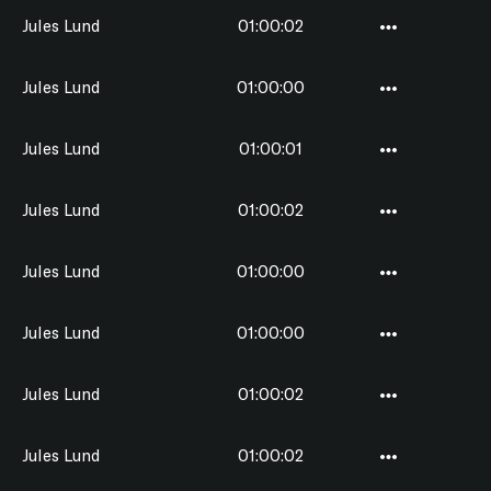
Jules Lund
01:00:02
Jules Lund
01:00:00
Jules Lund
01:00:01
Jules Lund
01:00:02
Jules Lund
01:00:00
Jules Lund
01:00:00
Jules Lund
01:00:02
Jules Lund
01:00:02