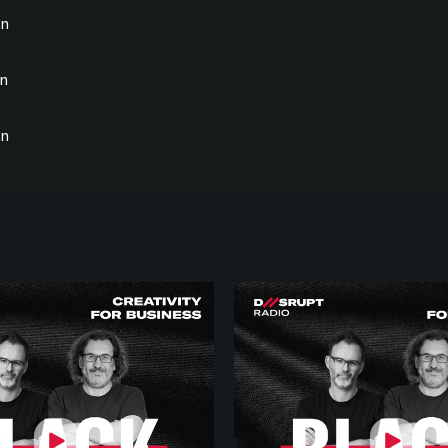
on
on
on