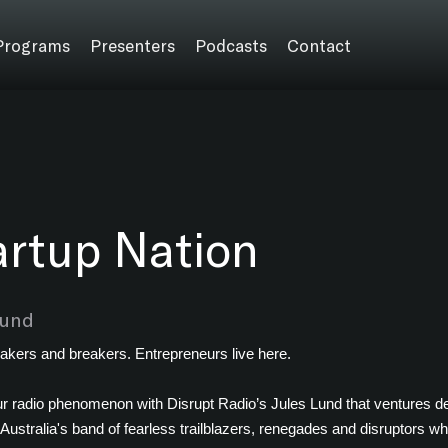
Programs
Presenters
Podcasts
Contact
artup Nation
Lund
akers and breakers. Entrepreneurs live here.
r radio phenomenon with Disrupt Radio’s Jules Lund that ventures dee
 Australia's band of fearless trailblazers, renegades and disruptors wh