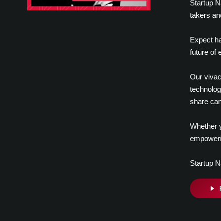
Startup N
takers an
Expect ha
future of
Our vivac
technolog
share can
Whether y
empowerin
Startup N