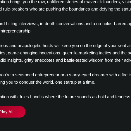
ation brings you the raw, unfiltered stories of maverick founders, visio
d rule-breakers who are pushing the boundaries and defying the statu
rd-hitting interviews, in-depth conversations and a no-holds-barred 
 entrepreneurship.
ious and unapologetic hosts will keep you on the edge of your seat as 
ies, game-changing innovations, guerrilla marketing tactics and the sec
did insights, gritty anecdotes and battle-tested wisdom from their adr
ou're a seasoned entrepreneur or a starry-eyed dreamer with a fire in
g you to conquer the world, one startup at a time.
ation with Jules Lund is where the future sounds as bold and fearless
Play All