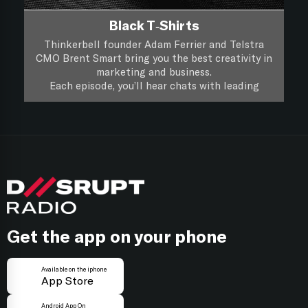
Black T-Shirts
Thinkerbell founder Adam Ferrier and Telstra
CMO Brent Smart bring you the best creativity in
marketing and business.
Each episode, you’ll hear chats with leading
creatives and marketers about their life, work and
you’ll hear if a piece of creative work passes the
Black T-Shirts, it’s XXL Creativity for Marketers.
focus group test.
Follow on
Apple Podcasts
Follow on
Spotify
Get the app on your phone
Available on the iphone
App Store
Android App On