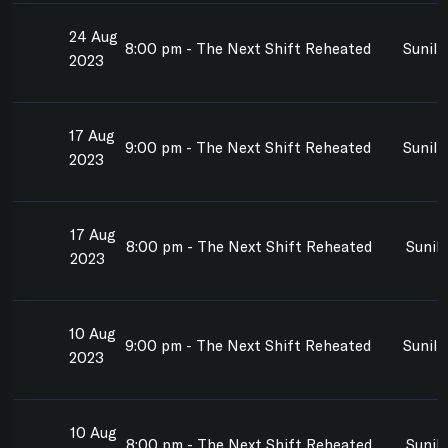
24 Aug
8:00 pm - The Next Shift Reheated
Sunil
2023
17 Aug
9:00 pm - The Next Shift Reheated
Sunil 
2023
17 Aug
8:00 pm - The Next Shift Reheated
Sunil
2023
10 Aug
9:00 pm - The Next Shift Reheated
Sunil 
2023
10 Aug
8:00 pm - The Next Shift Reheated
Sunil