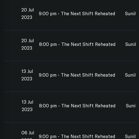
20 Jul
9:00 pm - The Next Shift Reheated
Sunil
2023
20 Jul
8:00 pm - The Next Shift Reheated
Sunil
2023
13 Jul
9:00 pm - The Next Shift Reheated
Sunil
2023
13 Jul
8:00 pm - The Next Shift Reheated
Sunil
2023
06 Jul
9:00 pm - The Next Shift Reheated
Sunil