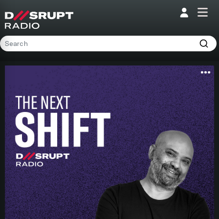
;
Home
Programs
Presenters
Podcasts
Contact