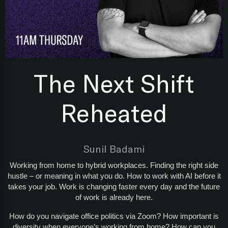
The Next Shift
Reheated
Sunil Badami
Working from home to hybrid workplaces. Finding the right side
hustle – or meaning in what you do. How to work with AI before it
takes your job. Work is changing faster every day and the future
of work is already here.
How do you navigate office politics via Zoom? How important is
diversity when everyone’s working from home? How can you