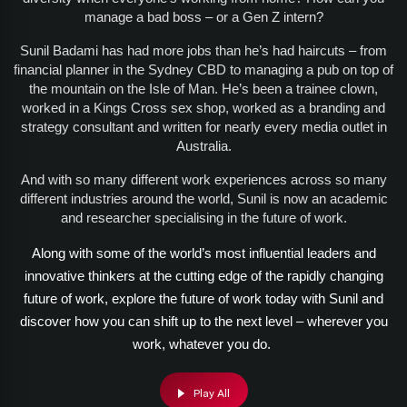
manage a bad boss – or a Gen Z intern?
Sunil Badami has had more jobs than he’s had haircuts – from
financial planner in the Sydney CBD to managing a pub on top of
the mountain on the Isle of Man. He’s been a trainee clown,
worked in a Kings Cross sex shop, worked as a branding and
strategy consultant and written for nearly every media outlet in
Australia.
And with so many different work experiences across so many
different industries around the world, Sunil is now an academic
and researcher specialising in the future of work.
Along with some of the world’s most influential leaders and
innovative thinkers at the cutting edge of the rapidly changing
future of work, explore the future of work today with Sunil and
discover how you can shift up to the next level – wherever you
work, whatever you do.
Play All