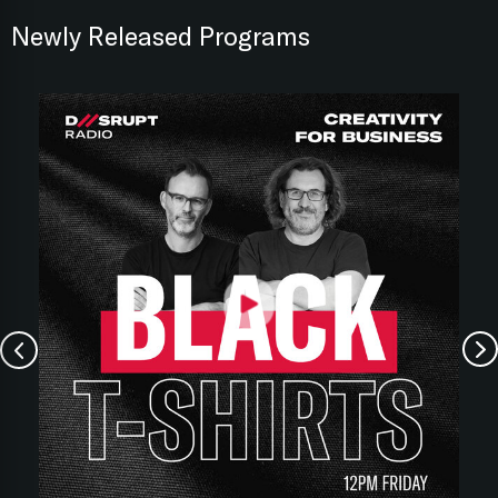
Newly Released Programs