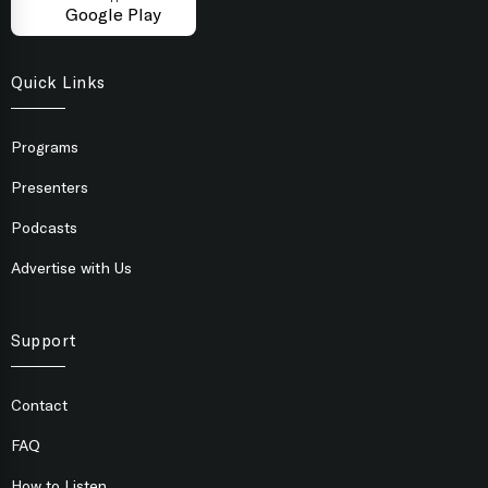
Google Play
Quick Links
Programs
Presenters
Podcasts
Advertise with Us
Support
Contact
FAQ
How to Listen