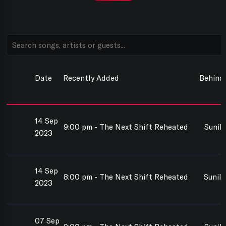
Date
Recently Added
Behind
14 Sep
9:00 pm - The Next Shift Reheated
Sunil
2023
14 Sep
8:00 pm - The Next Shift Reheated
Sunil
2023
07 Sep