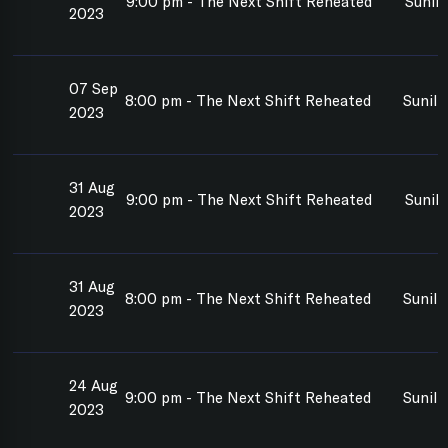
9:00 pm - The Next Shift Reheated
Sunil
2023
07 Sep
8:00 pm - The Next Shift Reheated
Sunil
2023
31 Aug
9:00 pm - The Next Shift Reheated
Sunil
2023
31 Aug
8:00 pm - The Next Shift Reheated
Sunil
2023
24 Aug
9:00 pm - The Next Shift Reheated
Sunil
2023