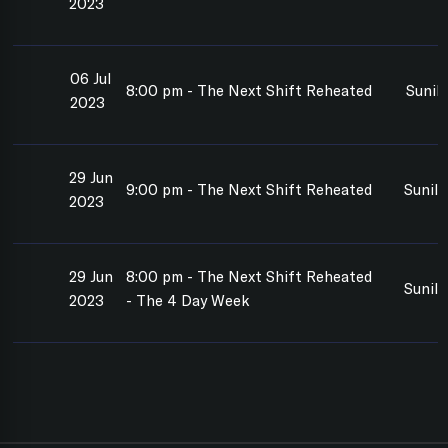
2023
06 Jul
8:00 pm - The Next Shift Reheated
Sunil
2023
29 Jun
9:00 pm - The Next Shift Reheated
Sunil
2023
29 Jun
8:00 pm - The Next Shift Reheated
Sunil
2023
- The 4 Day Week