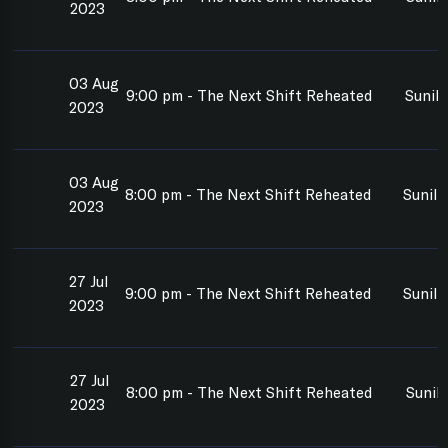
2023
03 Aug
9:00 pm - The Next Shift Reheated
Sunil
2023
03 Aug
8:00 pm - The Next Shift Reheated
Sunil
2023
27 Jul
9:00 pm - The Next Shift Reheated
Sunil
2023
27 Jul
8:00 pm - The Next Shift Reheated
Sunil
2023