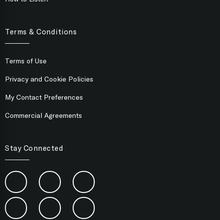
Terms & Conditions
Terms of Use
Privacy and Cookie Policies
My Contact Preferences
Commercial Agreements
Stay Connected