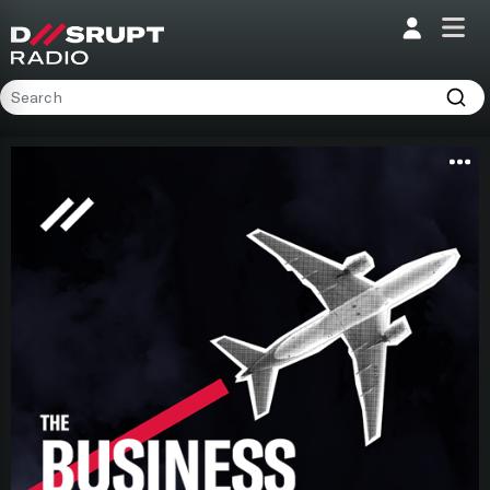
;
Home
Programs
Presenters
Podcasts
Contact