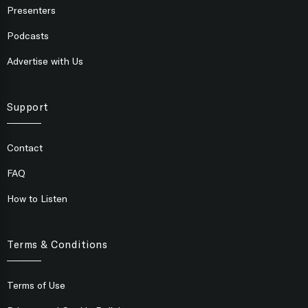
Presenters
Podcasts
Advertise with Us
Support
Contact
FAQ
How to Listen
Terms & Conditions
Terms of Use