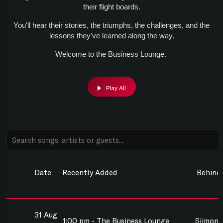
their flight boards.
You'll hear their stories, the triumphs, the challenges, and the
lessons they've learned along the way.
Welcome to the Business Lounge.
Play All
Date
Recently Added
Behind
31 Aug
1:00 pm - The Business Lounge
Siimon 