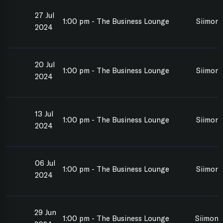
27 Jul
1:00 pm - The Business Lounge
Siimon 
2024
20 Jul
1:00 pm - The Business Lounge
Siimon 
2024
13 Jul
1:00 pm - The Business Lounge
Siimon 
2024
06 Jul
1:00 pm - The Business Lounge
Siimon 
2024
29 Jun
1:00 pm - The Business Lounge
Siimon 