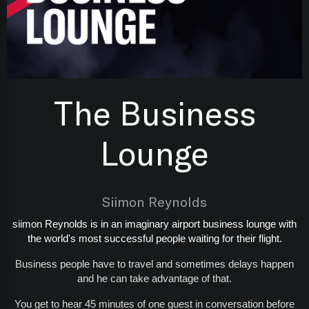
The Business
Lounge
Siimon Reynolds
siimon Reynolds is in an imaginary airport business lounge with
the world's most successful people waiting for their flight.
Business people have to travel and sometimes delays happen
and he can take advantage of that.
You get to hear 45 minutes of one guest in conversation before