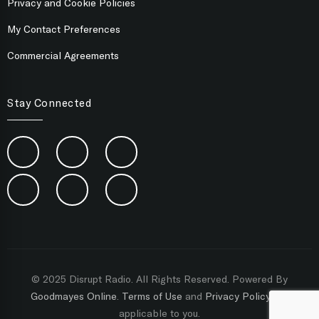
Privacy and Cookie Policies
My Contact Preferences
Commercial Agreements
Stay Connected
© 2025 Disrupt Radio. All Rights Reserved. Powered By
Goodmayes Online
.
Terms of Use
and
Privacy Policy
are
applicable to you.