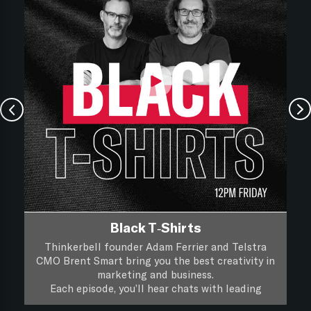
Black T-Shirts
Thinkerbell founder Adam Ferrier and Telstra
CMO Brent Smart bring you the best creativity in
marketing and business.
Each episode, you’ll hear chats with leading
creatives and marketers about their life, work and