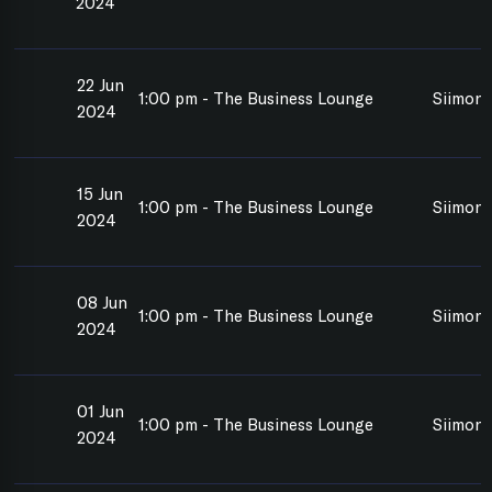
2024
22 Jun
1:00 pm - The Business Lounge
Siimon 
2024
15 Jun
1:00 pm - The Business Lounge
Siimon 
2024
08 Jun
1:00 pm - The Business Lounge
Siimon 
2024
01 Jun
1:00 pm - The Business Lounge
Siimon 
2024