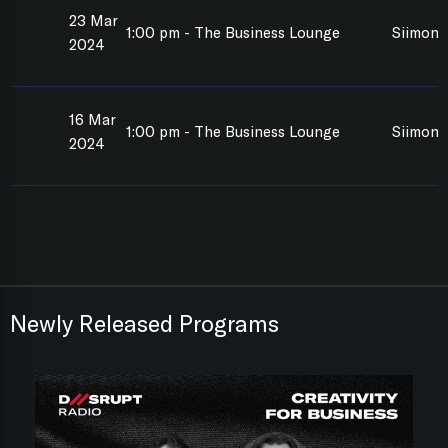
23 Mar
1:00 pm - The Business Lounge
Siimon 
2024
16 Mar
1:00 pm - The Business Lounge
Siimon 
2024
Newly Released Programs