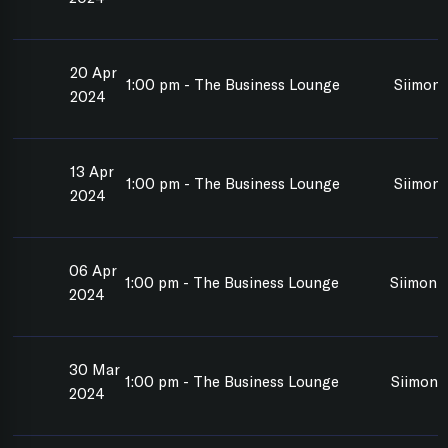
20 Apr
1:00 pm - The Business Lounge
Siimon 
2024
13 Apr
1:00 pm - The Business Lounge
Siimon 
2024
06 Apr
1:00 pm - The Business Lounge
Siimon 
2024
30 Mar
1:00 pm - The Business Lounge
Siimon 
2024