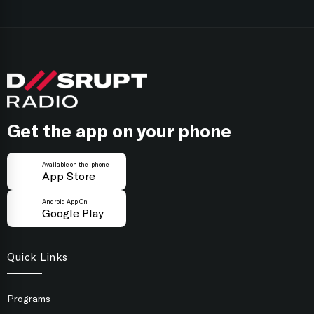
you’ll hear if a piece of creative work passes the
Black T-Shirts, it’s XXL Creativity for Marketers.
focus group test.
Follow on
Apple Podcasts
Follow on
Spotify
Get the app on your phone
Available on the iphone
App Store
Android App On
Google Play
Quick Links
Programs