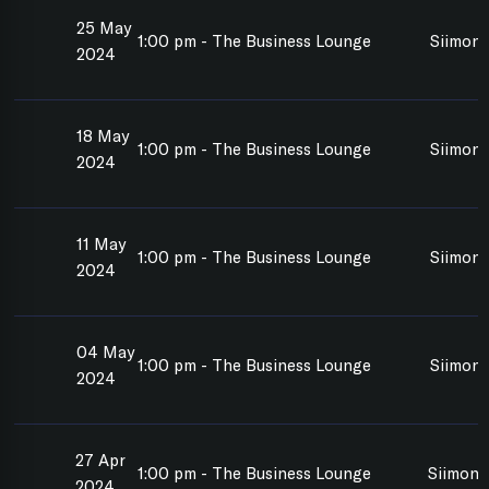
25 May
1:00 pm - The Business Lounge
Siimon 
2024
18 May
1:00 pm - The Business Lounge
Siimon 
2024
11 May
1:00 pm - The Business Lounge
Siimon 
2024
04 May
1:00 pm - The Business Lounge
Siimon 
2024
27 Apr
1:00 pm - The Business Lounge
Siimon 
2024