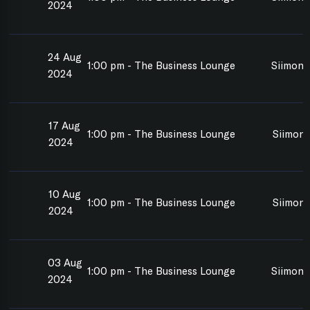
2024
24 Aug
1:00 pm - The Business Lounge
Siimon 
2024
17 Aug
1:00 pm - The Business Lounge
Siimon 
2024
10 Aug
1:00 pm - The Business Lounge
Siimon 
2024
03 Aug
1:00 pm - The Business Lounge
Siimon 
2024