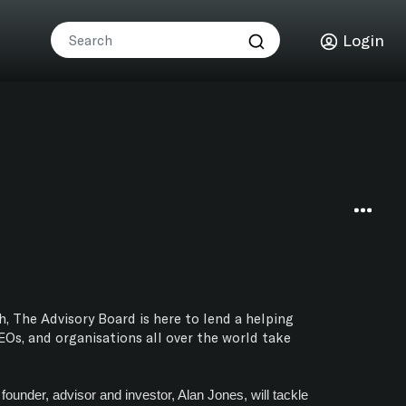
Login
h, The Advisory Board is here to lend a helping
Os, and organisations all over the world take
ounder, advisor and investor, Alan Jones, will tackle