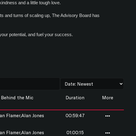
indness and a little tough love.
sts and turns of scaling up, The Advisory Board has
your potential, and fuel your success.
Behind the Mic
Duration
More
n Flamer,Alan Jones
00:59:47
n Flamer,Alan Jones
01:00:15