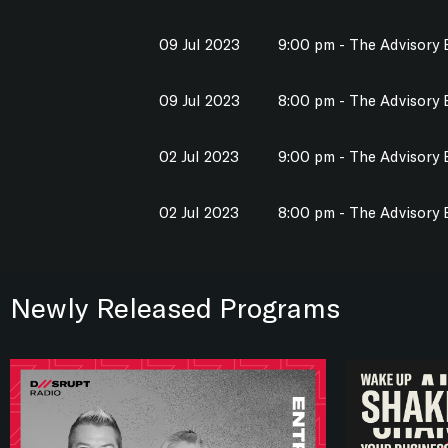
09 Jul 2023
9:00 pm - The Advisory
09 Jul 2023
8:00 pm - The Advisory
02 Jul 2023
9:00 pm - The Advisory
02 Jul 2023
8:00 pm - The Advisory
Newly Released Programs