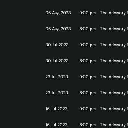
06 Aug 2023
9:00 pm - The Advisory
06 Aug 2023
8:00 pm - The Advisory
30 Jul 2023
9:00 pm - The Advisory
30 Jul 2023
8:00 pm - The Advisory
23 Jul 2023
9:00 pm - The Advisory
23 Jul 2023
8:00 pm - The Advisory
16 Jul 2023
9:00 pm - The Advisory
16 Jul 2023
8:00 pm - The Advisory