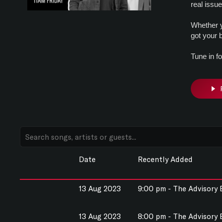
real issu
Whether y
got your 
Tune in f
Date
Recently Added
13 Aug 2023
9:00 pm - The Advisory
13 Aug 2023
8:00 pm - The Advisory