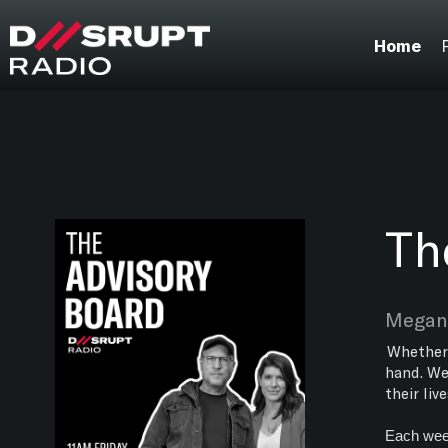
;
Home
Th
Megan 
Whether 
hand. We
their liv
Each week