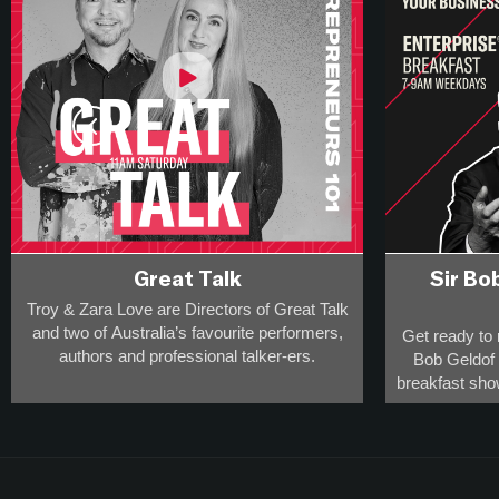
Great Talk
Sir Bo
Troy & Zara Love are Directors of Great Talk
and two of Australia’s favourite performers,
Get ready to 
authors and professional talker-ers.
Bob Geldof a
breakfast sho
They have over 20,000 appearances on
rule-defying
stage, radio and screen to a collective
percept
audience of more than 20-million
and
This is the s
are award-winning breakfast broadcasters -