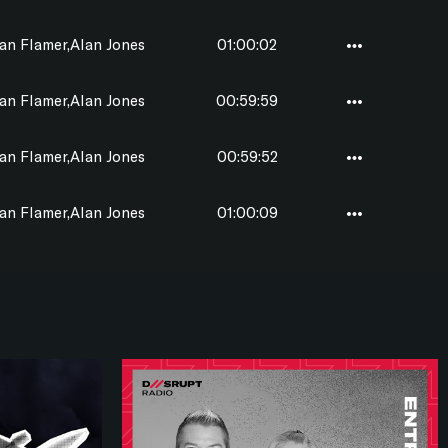
n Flamer,Alan Jones
01:00:02
n Flamer,Alan Jones
00:59:59
n Flamer,Alan Jones
00:59:52
n Flamer,Alan Jones
01:00:09