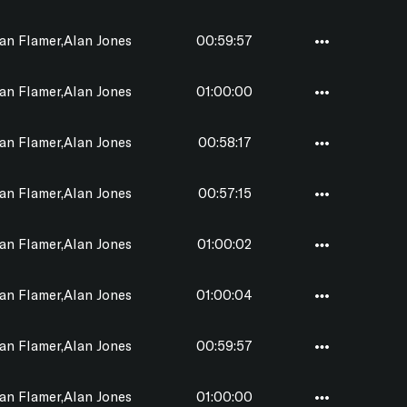
n Flamer,Alan Jones
00:59:57
n Flamer,Alan Jones
01:00:00
n Flamer,Alan Jones
00:58:17
n Flamer,Alan Jones
00:57:15
n Flamer,Alan Jones
01:00:02
n Flamer,Alan Jones
01:00:04
n Flamer,Alan Jones
00:59:57
n Flamer,Alan Jones
01:00:00