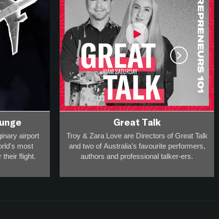
ounge
Great Talk
inary airport
Troy & Zara Love are Directors of Great Talk
orld's most
and two of Australia’s favourite performers,
their flight.
authors and professional talker-ers.
ravel and
They have over 20,000 appearances on
 he can take
stage, radio and screen to a collective
.
audience of more than 20-million
and
are award-winning breakfast broadcasters -
 one guest in
so they