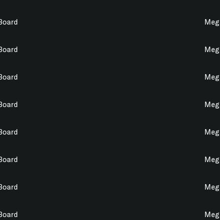
 Board
Mega
 Board
Mega
 Board
Mega
 Board
Mega
 Board
Mega
 Board
Mega
 Board
Mega
 Board
Mega