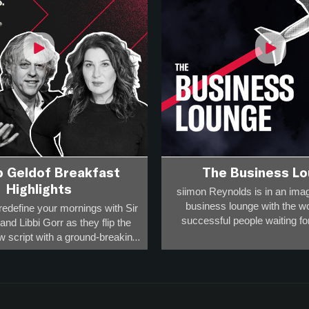
b Geldof Breakfast
The Business L
Highlights
siimon Reynolds is in an imag
business lounge with the w
redefine your mornings with Sir
successful people waiting for 
nd Libbi Gorr as they flip the
w script with a ground-breaking,
Business people have to t
 format that will challenge your
sometimes delays happen and
ions and fire up your day!
advantage of that
how for you – the rule-breakers,
You get to hear 45 minutes of