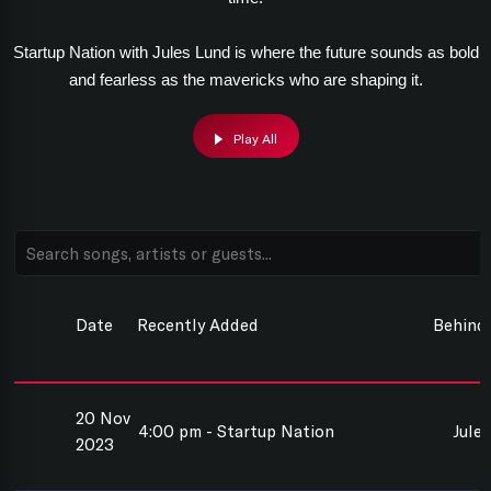
Startup Nation with Jules Lund is where the future sounds as bold
and fearless as the mavericks who are shaping it.
Play All
Date
Recently Added
Behind
20 Nov
4:00 pm - Startup Nation
Jule
2023