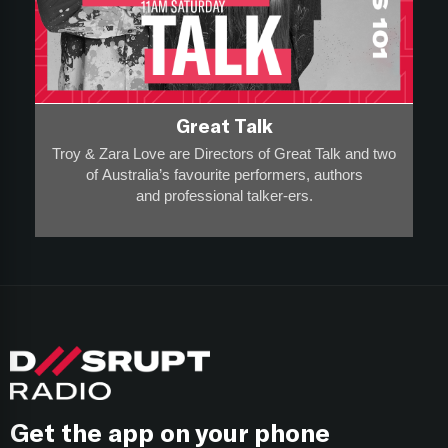
Great Talk
Troy & Zara Love are Directors of Great Talk and two
of Australia’s favourite performers, authors
and professional talker-ers.
They have over 20,000 appearances on stage, radio
and screen to a collective audience of more than 20-
million
and
are award-winning breakfast broadcasters - so they
know a thing or two about entertainment and high
performance.
Think of this show as “Entrepreneurship 101”, where
each week
Get the app on your phone
Troy & Zara