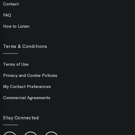
Contact
FAQ
How to Listen
Terms & Conditions
Terms of Use
Privacy and Cookie Policies
My Contact Preferences
Commercial Agreements
Stay Connected