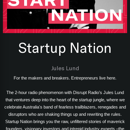
Startup Nation
Jules Lund
For the makers and breakers. Entrepreneurs live here.
The 2-hour radio phenomenon with Disrupt Radio’s Jules Lund
that ventures deep into the heart of the startup jungle, where we
celebrate Australia's band of fearless trailblazers, renegades and
disruptors who are shaking things up and rewriting the rules.
Startup Nation brings you the raw, unfiltered stories of maverick
founders, visionary investors and intrepid industry experts –the