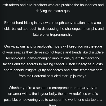
risk-takers and rule-breakers who are pushing the boundaries and
defying the status quo.
Expect hard-hitting interviews, in-depth conversations and a no-
holds-barred approach to discussing the challenges, triumphs and
future of entrepreneurship.
Our vivacious and unapologetic hosts will keep you on the edge
of your seat as they delve into hot topics and trends like disruptive
technologies, game-changing innovations, guerrilla marketing
tactics and the secrets to raising capital. Listen closely as guests
share candid insights, gritty anecdotes and battle-tested wisdom
from their adrenaline-fueled startup journeys.
Whether you're a seasoned entrepreneur or a starry-eyed
dreamer with a fire in your belly, the show redefines what's
possible, empowering you to conquer the world, one startup at a
time.