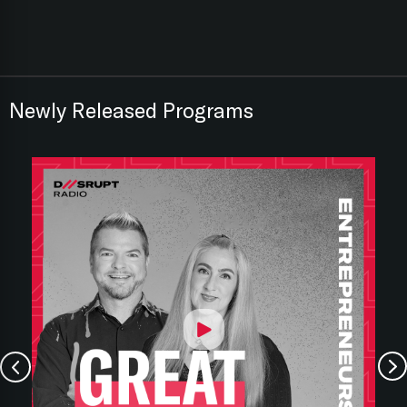
Newly Released Programs