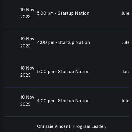
19 Nov
5:00 pm - Startup Nation
Jule
2023
19 Nov
4:00 pm - Startup Nation
Jule
2023
18 Nov
5:00 pm - Startup Nation
Jule
2023
18 Nov
4:00 pm - Startup Nation
Jule
2023
Chrissie Vincent, Program Leader,