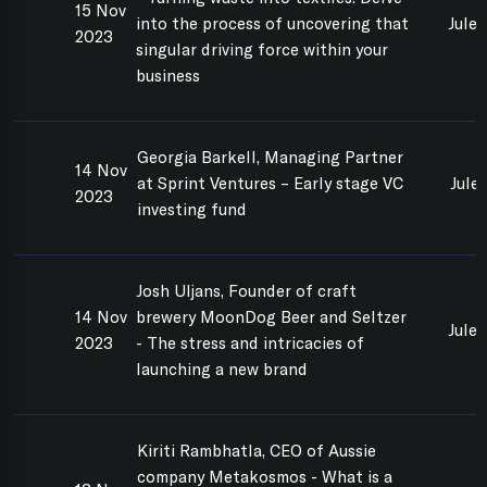
15 Nov
into the process of uncovering that
Jule
2023
singular driving force within your
business
Georgia Barkell, Managing Partner
14 Nov
at Sprint Ventures – Early stage VC
Jule
2023
investing fund
Josh Uljans, Founder of craft
14 Nov
brewery MoonDog Beer and Seltzer
Jule
2023
- The stress and intricacies of
launching a new brand
Kiriti Rambhatla, CEO of Aussie
company Metakosmos - What is a