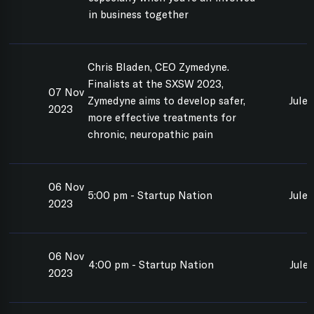
in business together
Chris Bladen, CEO Zymedyne.
Finalists at the SXSW 2023,
07 Nov
Zymedyne aims to develop safer,
Jule
2023
more effective treatments for
chronic, neuropathic pain
06 Nov
5:00 pm - Startup Nation
Jule
2023
06 Nov
4:00 pm - Startup Nation
Jule
2023