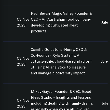
Paul Bevan, Magic Valley Founder &
08 Nov
CEO - An Australian food company
Jule
2023
developing cultivated meat
products
Camille Goldstone-Henry, CEO &
Co-Founder, Xylo Systems. A
08 Nov
cutting-edge, cloud-based platform
Jule
2023
utilising AI analytics to measure
and manage biodiversity impact
Mikey Gayed, Founder & CEO, Good
Ideas Studio - Insights and lessons
07 Nov
including dealing with family drama,
Jule
2023
especially when you’re all involved