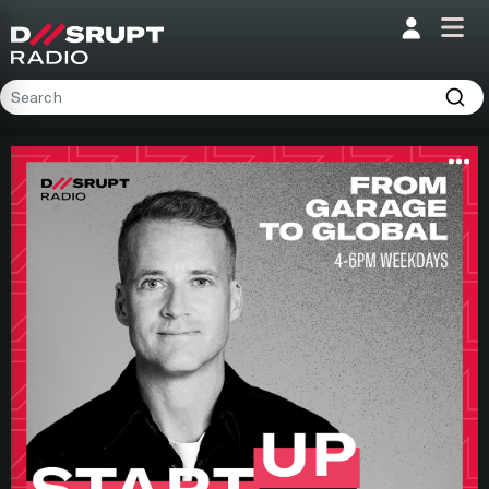
;
Home
Programs
Presenters
Podcasts
Contact