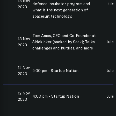
13 Nov
defence incubator program and
Jule
2023
what is the next generation of
spacesuit technology.
Tom Amos, CEO and Co-Founder at
13 Nov
Sidekicker (backed by Seek); Talks
Jule
2023
challenges and hurdles, and more
12 Nov
5:00 pm - Startup Nation
Jule
2023
12 Nov
4:00 pm - Startup Nation
Jule
2023