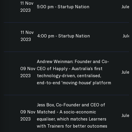
11 Nov
5:00 pm - Startup Nation
Jules
2023
11 Nov
4:00 pm - Startup Nation
Jule
2023
Andrew Weinman: Founder and Co-
09 Nov
CEO of Happly - Australia’s first
Jule
2023
technology-driven, centralised,
end-to-end 'moving-house' platform
Jess Box, Co-Founder and CEO of
09 Nov
Matched - A socio-economic
Jule
2023
equaliser, which matches Learners
with Trainers for better outcomes