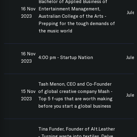
Bachelor of Applied Business of
16 Nov
Entertainment Management,
Jule
2023
Australian College of the Arts -
Prepping for the tough demands of
the music world
16 Nov
4:00 pm - Startup Nation
Jule
2023
Tash Menon, CEO and Co-Founder
15 Nov
of global creative company Mash -
Jule
2023
Top 5 f-ups that are worth making
before you start a global business
Tina Funder, Founder of Alt.Leather
- Turning waste into textiles. Delve