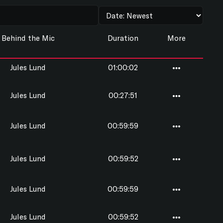
Behind the Mic
Duration
More
Jules Lund
01:00:02
Jules Lund
00:27:51
Jules Lund
00:59:59
Jules Lund
00:59:52
Jules Lund
00:59:59
Jules Lund
00:59:52