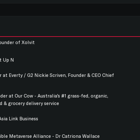
ounder of Xolvit
rt Up N
r at Everty / G2 Nickie Scriven, Founder & CEO Chief
er at Our Cow - Australia's #1 grass-fed, organic,
 & grocery delivery service
sia Link Business
ble Metaverse Alliance - Dr Catriona Wallace