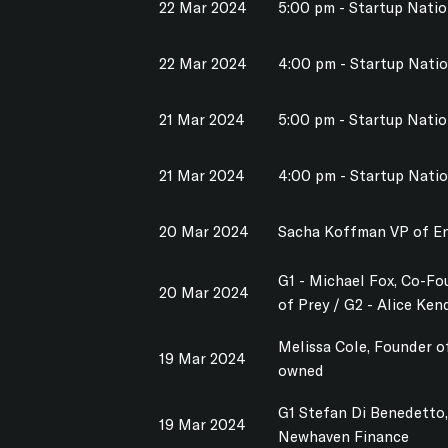
22 Mar 2024
5:00 pm - Startup Nati
22 Mar 2024
4:00 pm - Startup Nati
21 Mar 2024
5:00 pm - Startup Nati
21 Mar 2024
4:00 pm - Startup Nati
20 Mar 2024
Sacha Koffman VP of En
G1 - Michael Fox, Co-F
20 Mar 2024
of Prey / G2 - Alice Ken
Melissa Cole, Founder o
19 Mar 2024
owned
G1 Stefan Di Benedetto,
19 Mar 2024
Newhaven Finance