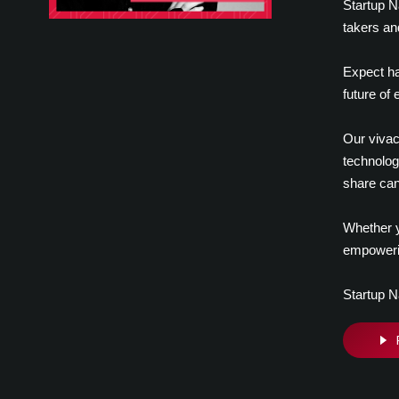
Startup N
takers an
Expect ha
future of
Our vivac
technolog
share can
Whether y
empowerin
Startup N