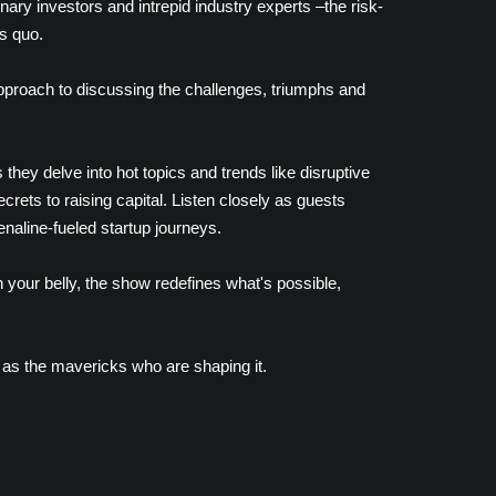
nary investors and intrepid industry experts –the risk-
s quo.
approach to discussing the challenges, triumphs and
they delve into hot topics and trends like disruptive
rets to raising capital. Listen closely as guests
enaline-fueled startup journeys.
 your belly, the show redefines what's possible,
 as the mavericks who are shaping it.