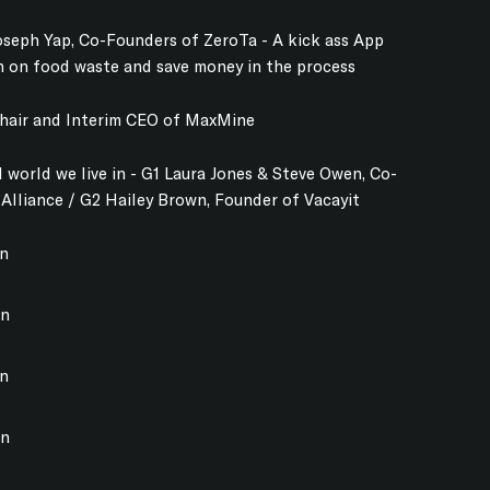
seph Yap, Co-Founders of ZeroTa - A kick ass App
n on food waste and save money in the process
Chair and Interim CEO of MaxMine
 world we live in - G1 Laura Jones & Steve Owen, Co-
 Alliance / G2 Hailey Brown, Founder of Vacayit
on
on
on
on