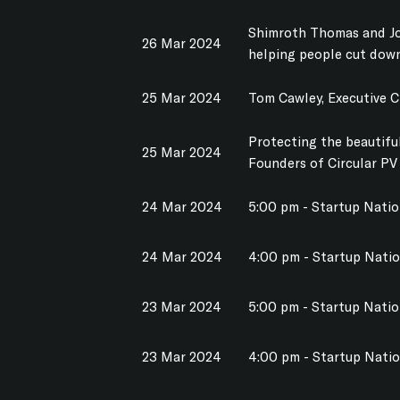
Shimroth Thomas and Jo
26 Mar 2024
helping people cut dow
25 Mar 2024
Tom Cawley, Executive 
Protecting the beautiful
25 Mar 2024
Founders of Circular PV
24 Mar 2024
5:00 pm - Startup Nati
24 Mar 2024
4:00 pm - Startup Nati
23 Mar 2024
5:00 pm - Startup Nati
23 Mar 2024
4:00 pm - Startup Nati