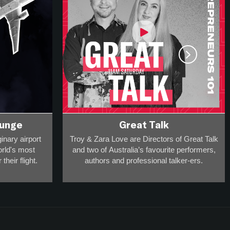
ounge
Great Talk
inary airport
Troy & Zara Love are Directors of Great Talk
orld's most
and two of Australia’s favourite performers,
their flight.
authors and professional talker-ers.
ravel and
They have over 20,000 appearances on
 he can take
stage, radio and screen to a collective
.
audience of more than 20-million
and
are award-winning breakfast broadcasters -
 one guest in
so they