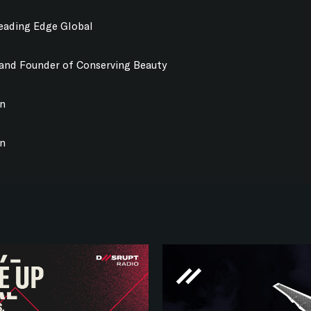
Leading Edge Global
 and Founder of Conserving Beauty
on
on