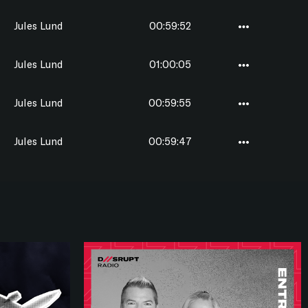
Jules Lund
00:59:52
Jules Lund
01:00:05
Jules Lund
00:59:55
Jules Lund
00:59:47