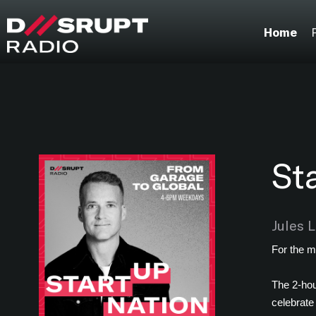
;
Home
St
Jules 
For the m
The 2-hou
celebrate