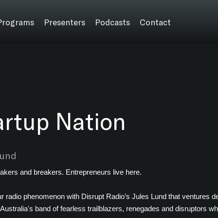
Programs
Presenters
Podcasts
Contact
artup Nation
Lund
akers and breakers. Entrepreneurs live here.
r radio phenomenon with Disrupt Radio’s Jules Lund that ventures dee
 Australia's band of fearless trailblazers, renegades and disruptors wh