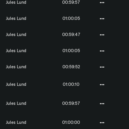
Jules Lund
00:59:57
Jules Lund
01:00:05
Jules Lund
00:59:47
Jules Lund
01:00:05
Jules Lund
00:59:52
Jules Lund
01:00:10
Jules Lund
00:59:57
Jules Lund
01:00:00