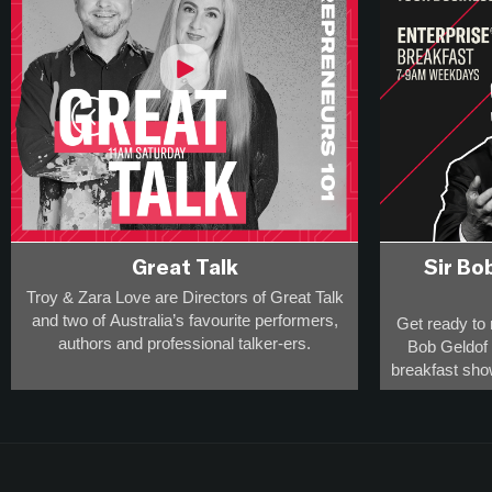
Great Talk
Sir Bo
Troy & Zara Love are Directors of Great Talk
and two of Australia’s favourite performers,
Get ready to 
authors and professional talker-ers.
Bob Geldof a
breakfast sho
They have over 20,000 appearances on
rule-defying
stage, radio and screen to a collective
percept
audience of more than 20-million
and
This is the s
are award-winning breakfast broadcasters -
the innovato