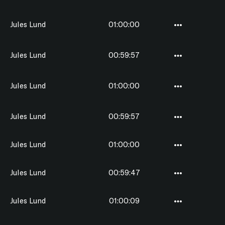
Jules Lund
01:00:00
Jules Lund
00:59:57
Jules Lund
01:00:00
Jules Lund
00:59:57
Jules Lund
01:00:00
Jules Lund
00:59:47
Jules Lund
01:00:09