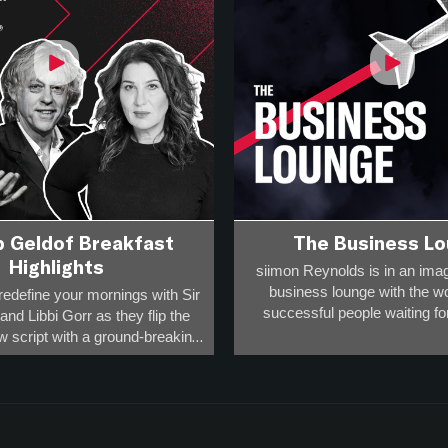
b Geldof Breakfast
The Business L
Highlights
siimon Reynolds is in an imag
business lounge with the w
redefine your mornings with Sir
successful people waiting for 
nd Libbi Gorr as they flip the
w script with a ground-breaking,
Business people have to t
 format that will challenge your
sometimes delays happen and
ions and fire up your day!
advantage of that
how for you – the rule-breakers,
You get to hear 45 minutes of
rs, the game-changers and the