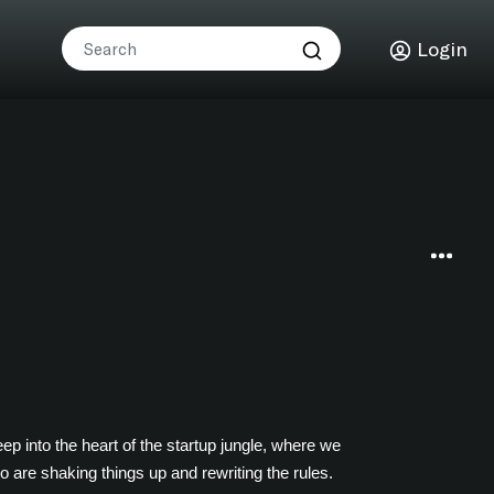
Login
p into the heart of the startup jungle, where we
o are shaking things up and rewriting the rules.