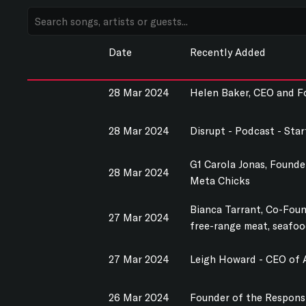
Date
Recently Added
28 Mar 2024
Helen Baker, CEO and F
28 Mar 2024
Disrupt - Podcast - Sta
G1 Carola Jonas, Founde
28 Mar 2024
Meta Chicks
Bianca Tarrant, Co-Found
27 Mar 2024
free-range meat, seafood
27 Mar 2024
Leigh Howard - CEO of A
26 Mar 2024
Founder of the Responsi