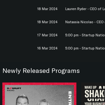
18 Mar 2024
Lauren Ryder - CEO of 
18 Mar 2024
Natassia Nicolao - CEO
17 Mar 2024
5:00 pm - Startup Nati
16 Mar 2024
5:00 pm - Startup Nati
Newly Released Programs