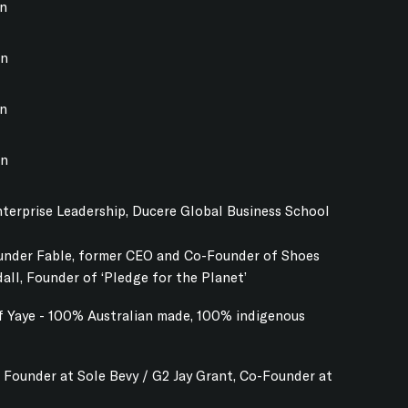
on
on
on
on
terprise Leadership, Ducere Global Business School
ounder Fable, former CEO and Co-Founder of Shoes
dall, Founder of ‘Pledge for the Planet’
f Yaye - 100% Australian made, 100% indigenous
 Founder at Sole Bevy / G2 Jay Grant, Co-Founder at