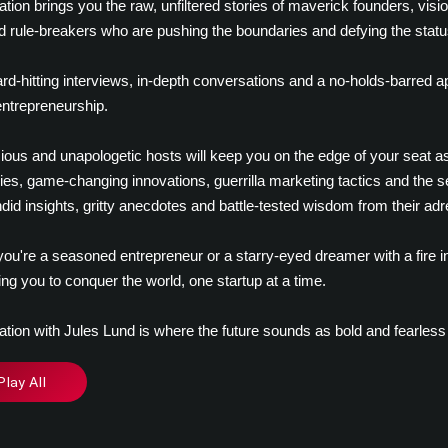
ation brings you the raw, unfiltered stories of maverick founders, visio
d rule-breakers who are pushing the boundaries and defying the statu
rd-hitting interviews, in-depth conversations and a no-holds-barred 
 entrepreneurship.
ious and unapologetic hosts will keep you on the edge of your seat as 
ies, game-changing innovations, guerrilla marketing tactics and the sec
did insights, gritty anecdotes and battle-tested wisdom from their adr
ou're a seasoned entrepreneur or a starry-eyed dreamer with a fire in
g you to conquer the world, one startup at a time.
ation with Jules Lund is where the future sounds as bold and fearless
Play All