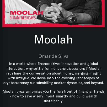
Moolah
Omar de Silva
In a world where finance drives innovation and global
interaction, why settle for mundane discussions? Moolah
redefines the conversation about money, merging insight
with intrigue. We delve into the evolving landscapes of
cryptocurrency, sustainability, market dynamics, and beyond.
Moolah program brings you the forefront of financial trends
- how to save wisely, invest smartly, and build wealth
sustainably.