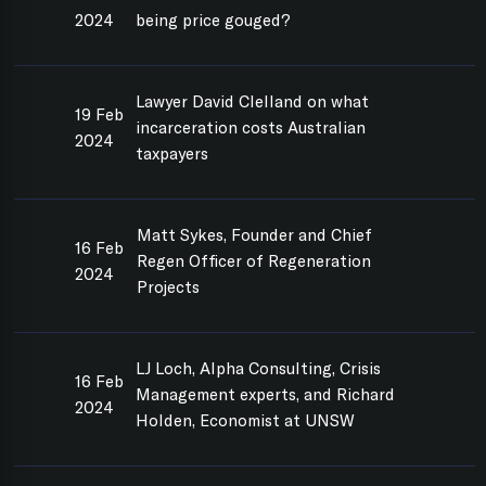
2024
being price gouged?
Lawyer David Clelland on what
19 Feb
incarceration costs Australian
2024
taxpayers
Matt Sykes, Founder and Chief
16 Feb
Regen Officer of Regeneration
2024
Projects
LJ Loch, Alpha Consulting, Crisis
16 Feb
Management experts, and Richard
2024
Holden, Economist at UNSW