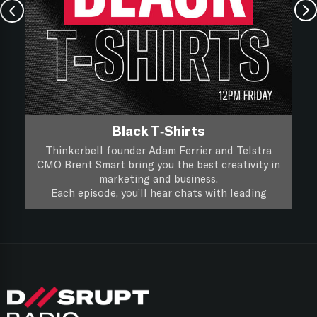
Black T-Shirts
Thinkerbell founder Adam Ferrier and Telstra
CMO Brent Smart bring you the best creativity in
marketing and business.
Each episode, you’ll hear chats with leading
creatives and marketers about their life, work and
you’ll hear if a piece of creative work passes the
Black T-Shirts, it’s XXL Creativity for Marketers.
focus group test.
Follow on
Apple Podcasts
Follow on
Spotify