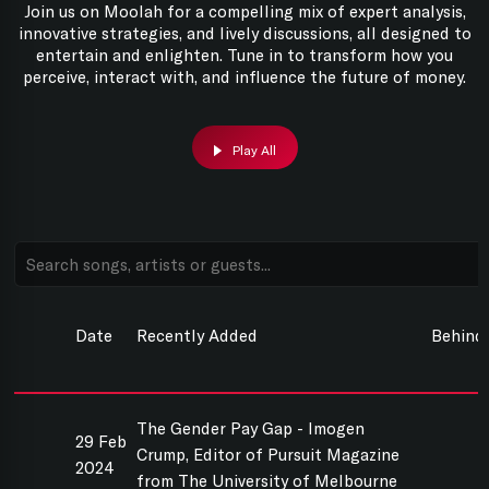
Join us on Moolah for a compelling mix of expert analysis,
innovative strategies, and lively discussions, all designed to
entertain and enlighten. Tune in to transform how you
perceive, interact with, and influence the future of money.
Play All
Date
Recently Added
Behind
The Gender Pay Gap - Imogen
29 Feb
Crump, Editor of Pursuit Magazine
2024
from The University of Melbourne