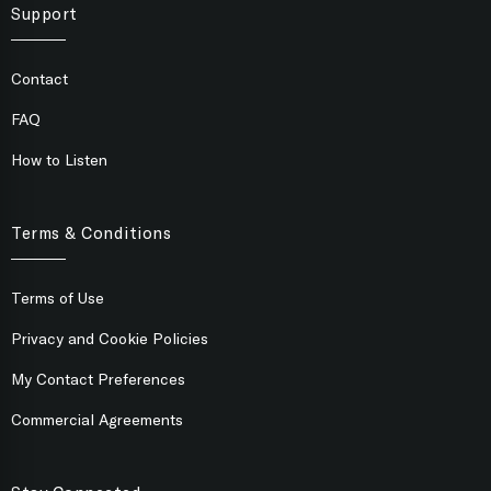
Support
Contact
FAQ
How to Listen
Terms & Conditions
Terms of Use
Privacy and Cookie Policies
My Contact Preferences
Commercial Agreements