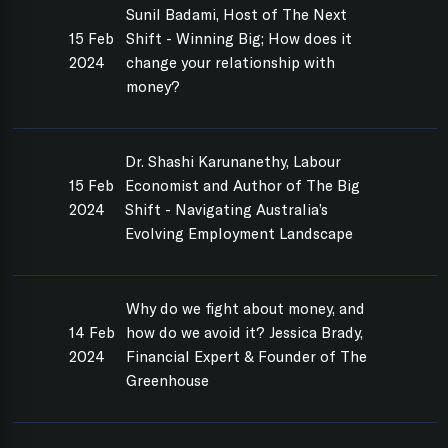
Sunil Badami, Host of The Next
15 Feb
Shift - Winning Big; How does it
2024
change your relationship with
money?
Dr. Shashi Karunanethy, Labour
15 Feb
Economist and Author of The Big
2024
Shift - Navigating Australia’s
Evolving Employment Landscape
Why do we fight about money, and
14 Feb
how do we avoid it? Jessica Brady,
2024
Financial Expert & Founder of The
Greenhouse