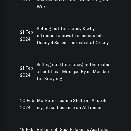
Work
Selling out for money & why
21 Feb
introduce a private members bill -
2024
Daanyal Saeed, Journalist at Crikey
Selling out (for money) in the realm
21 Feb
of politics - Monique Ryan, Member
2024
for Kooyong
20 Feb
Marketer Leanne Shelton, AI stole
2024
my job so I became an AI trainer
19 Feb
Better call Saul Eslake: Is Australia