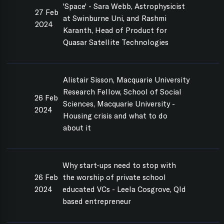
'Space' - Sara Webb, Astrophysicist
27 Feb
at Swinburne Uni, and Rashmi
2024
Karanth, Head of Product for
Quasar Satellite Technologies
Alistair Sisson, Macquarie University
Research Fellow, School of Social
26 Feb
Sciences, Macquarie University -
2024
Housing crisis and what to do
about it
Why start-ups need to stop with
26 Feb
the worship of private school
2024
educated VCs - Leela Cosgrove, Qld
based entrepreneur