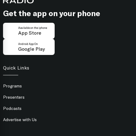
Get the app on your phone
Available on the iphone
App Store
Android App On
Google Play
Quick Links
Programs
Presenters
Podcasts
Advertise with Us