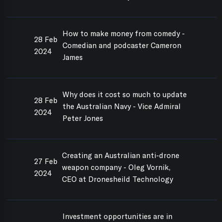
How to make money from comedy -
28 Feb
Comedian and podcaster Cameron
2024
James
Why does it cost so much to update
28 Feb
the Australian Navy - Vice Admiral
2024
Peter Jones
Creating an Australian anti-drone
27 Feb
weapon company - Oleg Vornik,
2024
CEO at Dronesheild Technology
Investment opportunities are in