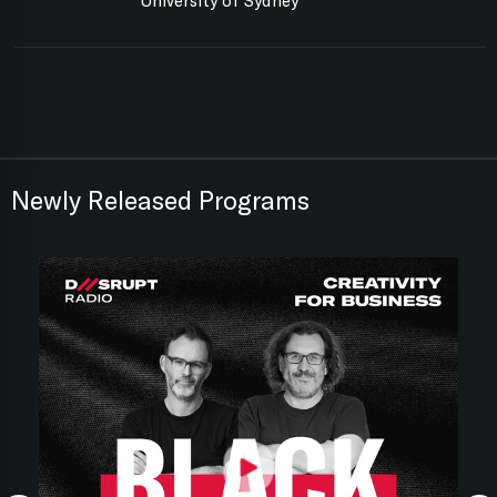
University of Sydney
Newly Released Programs