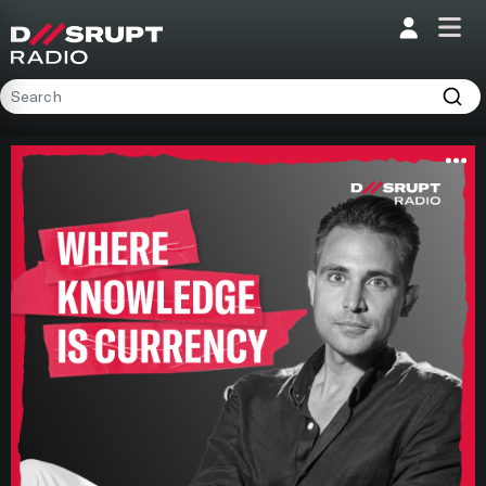
;
Home
Programs
Presenters
Podcasts
Contact