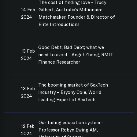
The cost of finding love - Trudy
14 Feb
Gilbert, Australia’s Millionaire
2024
Matchmaker, Founder & Director of
Elite Introductions
Good Debt, Bad Debt; what we
13 Feb
need to avoid - Angel Zhong, RMIT
2024
Finance Researcher
The booming market of SexTech
13 Feb
industry – Bryony Cole, World
2024
Leading Expert of SexTech
Our failing education system -
12 Feb
Professor Robyn Ewing AM,
2024