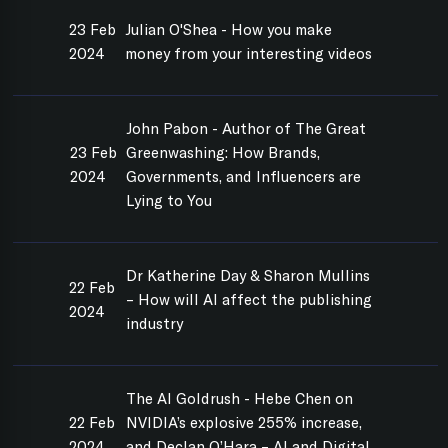
23 Feb
Julian O'Shea - How you make
2024
money from your interesting videos
John Pabon - Author of The Great
23 Feb
Greenwashing: How Brands,
2024
Governments, and Influencers are
Lying to You
Dr Katherine Day & Sharon Mullins
22 Feb
– How will AI affect the publishing
2024
industry
The AI Goldrush - Hebe Chen on
22 Feb
NVIDIA’s explosive 255% increase,
2024
and Declan O’Hara – AI and Digital