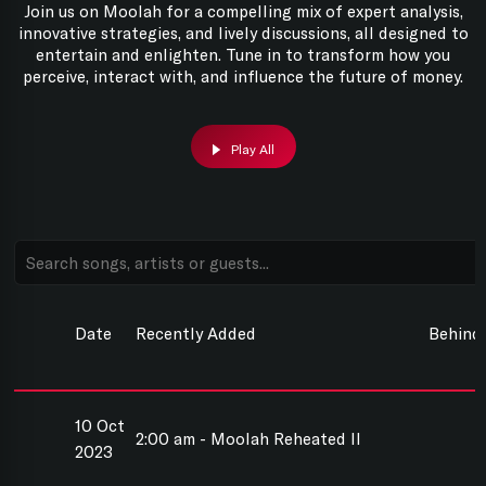
Join us on Moolah for a compelling mix of expert analysis,
innovative strategies, and lively discussions, all designed to
entertain and enlighten. Tune in to transform how you
perceive, interact with, and influence the future of money.
Play All
Date
Recently Added
Behind
10 Oct
2:00 am - Moolah Reheated II
2023