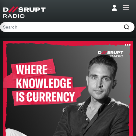
;
Home
Programs
Presenters
Podcasts
Contact