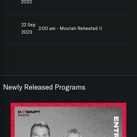
2023
22 Sep
2:00 am - Moolah Reheated II
2023
Newly Released Programs