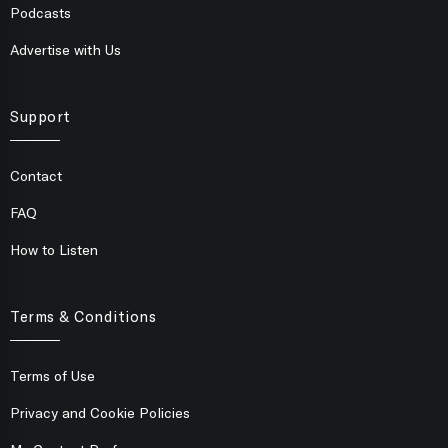
Podcasts
Advertise with Us
Support
Contact
FAQ
How to Listen
Terms & Conditions
Terms of Use
Privacy and Cookie Policies