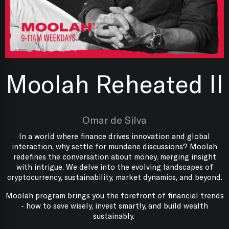
Moolah Reheated II
Omar de Silva
In a world where finance drives innovation and global
interaction, why settle for mundane discussions? Moolah
redefines the conversation about money, merging insight
with intrigue. We delve into the evolving landscapes of
cryptocurrency, sustainability, market dynamics, and beyond.
Moolah program brings you the forefront of financial trends
- how to save wisely, invest smartly, and build wealth
sustainably.