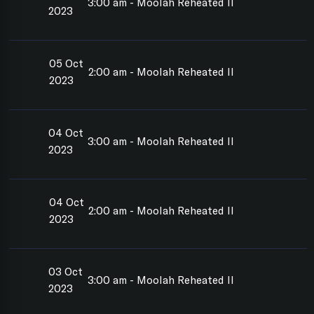
3:00 am - Moolah Reheated II
2023
05 Oct
2:00 am - Moolah Reheated II
2023
04 Oct
3:00 am - Moolah Reheated II
2023
04 Oct
2:00 am - Moolah Reheated II
2023
03 Oct
3:00 am - Moolah Reheated II
2023