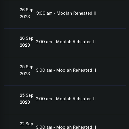
26 Sep
3:00 am - Moolah Reheated II
2023
26 Sep
2:00 am - Moolah Reheated II
2023
25 Sep
3:00 am - Moolah Reheated II
2023
25 Sep
2:00 am - Moolah Reheated II
2023
22 Sep
3:00 am - Moolah Reheated II