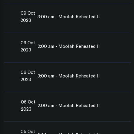
09 Oct
3:00 am - Moolah Reheated II
2023
09 Oct
2:00 am - Moolah Reheated II
2023
06 Oct
3:00 am - Moolah Reheated II
2023
06 Oct
2:00 am - Moolah Reheated II
2023
05 Oct