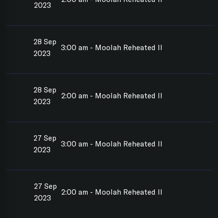
2023
28 Sep
3:00 am - Moolah Reheated II
2023
28 Sep
2:00 am - Moolah Reheated II
2023
27 Sep
3:00 am - Moolah Reheated II
2023
27 Sep
2:00 am - Moolah Reheated II
2023