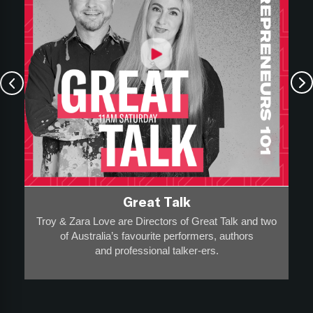
Great Talk
Troy & Zara Love are Directors of Great Talk and two
of Australia’s favourite performers, authors
and professional talker-ers.
They have over 20,000 appearances on stage, radio
and screen to a collective audience of more than 20-
million
and