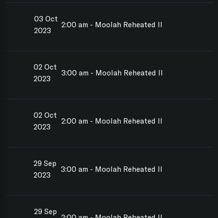
03 Oct
2:00 am - Moolah Reheated II
2023
02 Oct
3:00 am - Moolah Reheated II
2023
02 Oct
2:00 am - Moolah Reheated II
2023
29 Sep
3:00 am - Moolah Reheated II
2023
29 Sep
2:00 am - Moolah Reheated II