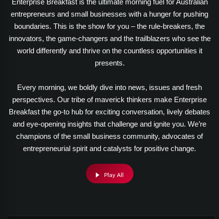
Enterprise Breakfast is the ultimate morning fuel for Australian
entrepreneurs and small businesses with a hunger for pushing
boundaries. This is the show for you – the rule-breakers, the
innovators, the game-changers and the trailblazers who see the
world differently and thrive on the countless opportunities it
presents.
Every morning, we boldly dive into news, issues and fresh
perspectives. Our tribe of maverick thinkers make Enterprise
Breakfast the go-to hub for exciting conversation, lively debates
and eye-opening insights that challenge and ignite you. We’re
champions of the small business community, advocates of
entrepreneurial spirit and catalysts for positive change.
Play All