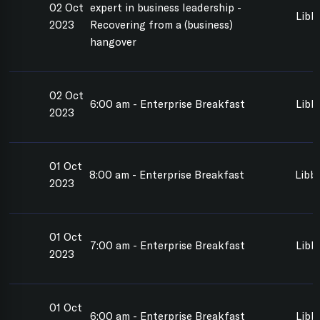
02 Oct
expert in business leadership -
Libb
2023
Recovering from a (business)
hangover
02 Oct
6:00 am - Enterprise Breakfast
Libb
2023
01 Oct
8:00 am - Enterprise Breakfast
Libbi
2023
01 Oct
7:00 am - Enterprise Breakfast
Libb
2023
01 Oct
6:00 am - Enterprise Breakfast
Libb