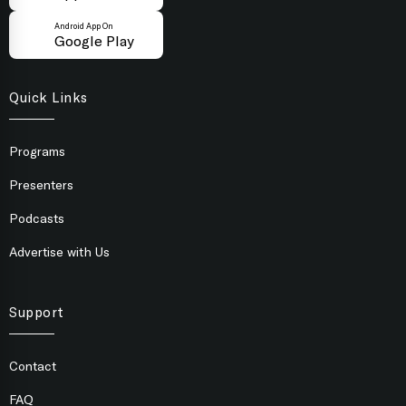
Android App On
Google Play
Quick Links
Programs
Presenters
Podcasts
Advertise with Us
Support
Contact
FAQ