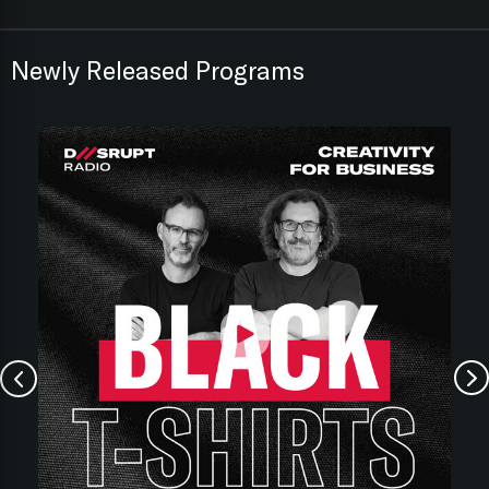
Newly Released Programs