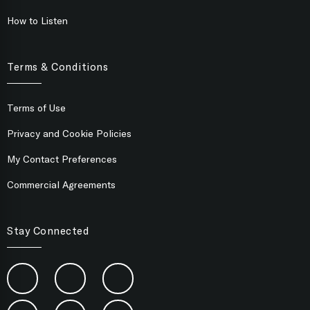
How to Listen
Terms & Conditions
Terms of Use
Privacy and Cookie Policies
My Contact Preferences
Commercial Agreements
Stay Connected