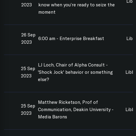
Libb
2023
know when you’re ready to seize the
moment
26 Sep
6:00 am - Enterprise Breakfast
Libb
2023
LJ Loch, Chair of Alpha Consult -
25 Sep
'Shock Jock' behavior or something
Libb
2023
else?
Matthew Ricketson, Prof of
25 Sep
Communication, Deakin University -
Libb
2023
Media Barons