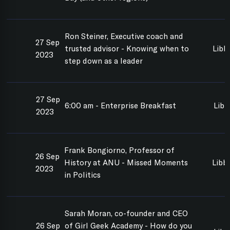
Ron Steiner, Executive coach and
27 Sep
trusted advisor - Knowing when to
Libb
2023
step down as a leader
27 Sep
6:00 am - Enterprise Breakfast
Libb
2023
Frank Bongiorno, Professor of
26 Sep
History at ANU - Missed Moments
Libbi
2023
in Politics
Sarah Moran, co-founder and CEO
26 Sep
of Girl Geek Academy - How do you