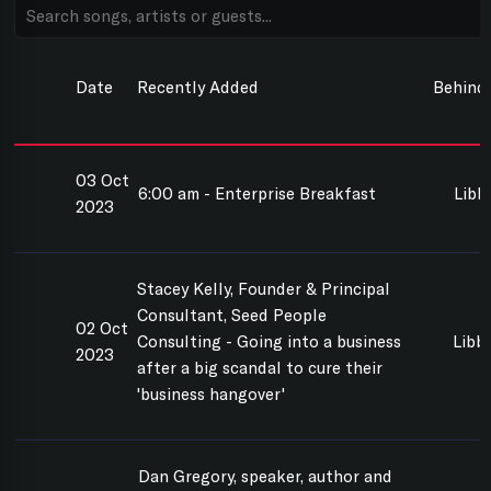
Date
Recently Added
Behind
03 Oct
6:00 am - Enterprise Breakfast
Libb
2023
Stacey Kelly, Founder & Principal
Consultant, Seed People
02 Oct
Consulting - Going into a business
Libbi
2023
after a big scandal to cure their
'business hangover'
Dan Gregory, speaker, author and