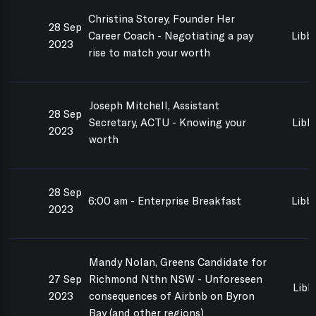
Christina Storey, Founder Her
28 Sep
Career Coach - Negotiating a pay
Libb
2023
rise to match your worth
Joseph Mitchell, Assistant
28 Sep
Secretary, ACTU - Knowing your
Libb
2023
worth
28 Sep
6:00 am - Enterprise Breakfast
Libb
2023
Mandy Nolan, Greens Candidate for
27 Sep
Richmond Nthn NSW - Unforeseen
Libb
2023
consequences of Airbnb on Byron
Bay (and other regions)