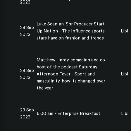
2023
Luke Scanlan, Snr Producer Start
29 Sep
Up Nation - The Influence sports
Libb
2023
stars have on fashion and trends
Matthew Hardy, comedian and co-
host of the podcast Saturday
29 Sep
Afternoon Fever - Sport and
Libb
2023
masculinity; how its changed over
the year
29 Sep
6:00 am - Enterprise Breakfast
Libb
2023