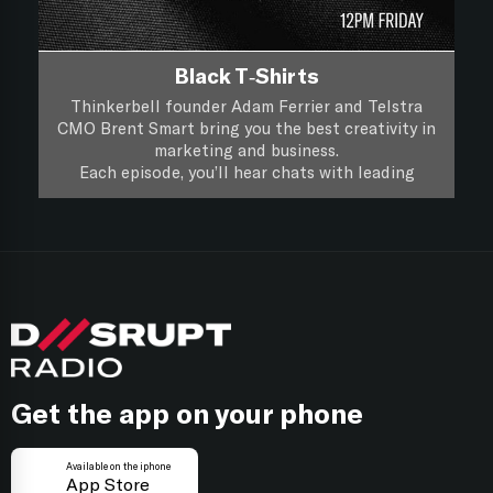
Black T-Shirts
Thinkerbell founder Adam Ferrier and Telstra
CMO Brent Smart bring you the best creativity in
marketing and business.
Each episode, you’ll hear chats with leading
creatives and marketers about their life, work and
you’ll hear if a piece of creative work passes the
Black T-Shirts, it’s XXL Creativity for Marketers.
focus group test.
Follow on
Apple Podcasts
Follow on
Spotify
Get the app on your phone
Available on the iphone
App Store