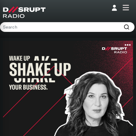
;
Home
Programs
Presenters
Podcasts
Contact