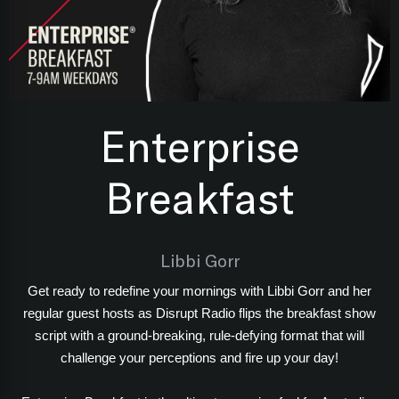
Enterprise
Breakfast
Libbi Gorr
Get ready to redefine your mornings with Libbi Gorr and her
regular guest hosts as Disrupt Radio flips the breakfast show
script with a ground-breaking, rule-defying format that will
challenge your perceptions and fire up your day!