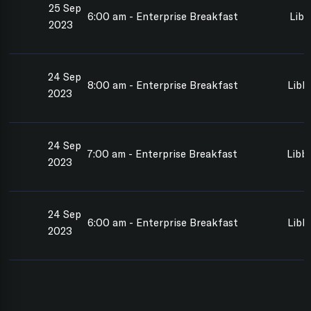
25 Sep
6:00 am - Enterprise Breakfast
Libb
2023
24 Sep
8:00 am - Enterprise Breakfast
Libb
2023
24 Sep
7:00 am - Enterprise Breakfast
Libb
2023
24 Sep
6:00 am - Enterprise Breakfast
Libb
2023